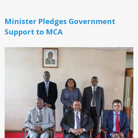
Minister Pledges Government
Support to MCA