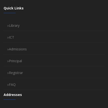
Quick Links
Library
ICT
Admissions
Principal
Registrar
FAQ
Addresses