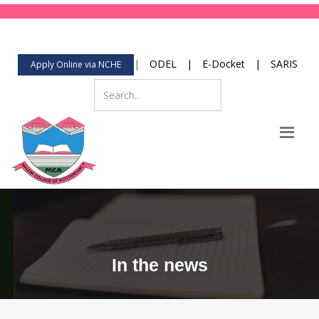
123-456-789
Mon-Fri 8:00 to 2:00
contact@yourdomain.com
|
ODEL
|
E-Docket
|
SARIS
Apply Online via NCHE
In the news