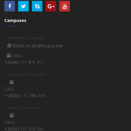
Campuses
Blantyre Campus
EMAIL:mcabt@mca.ac.mw
CALL:
+265(0) 111 871 411
Lilongwe Campus
CALL
:+265(0) 111 788 314
Mzuzu Campus
CALL:
+265(0) 111 310 101