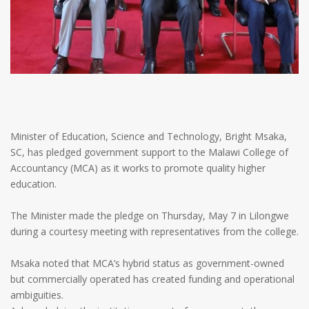
Minister of Education, Science and Technology, Bright Msaka,
SC, has pledged government support to the Malawi College of
Accountancy (MCA) as it works to promote quality higher
education.
The Minister made the pledge on Thursday, May 7 in Lilongwe
during a courtesy meeting with representatives from the college.
Msaka noted that MCA’s hybrid status as government-owned
but commercially operated has created funding and operational
ambiguities.