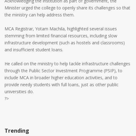
Acknowledging the institution as part of government, the
Minister urged the college to openly share its challenges so that
the ministry can help address them.
MCA Registrar, Yotam Machila, highlighted several issues
stemming from limited financial resources, including slow
infrastructure development (such as hostels and classrooms)
and insufficient student loans.
He called on the ministry to help tackle infrastructure challenges
through the Public Sector Investment Programme (PSIP), to
include MCA in broader higher education activities, and to
provide needy students with full loans, just as other public
universities do.
?>
Trending