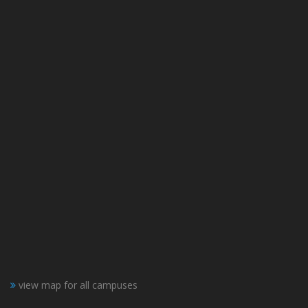
view map for all campuses