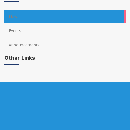
News
Events
Announcements
Other Links