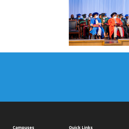
Campuses
Quick Links