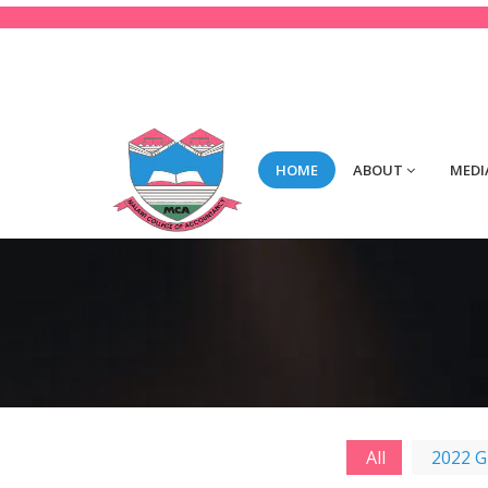
123-456-789
Mon-Fri 8:00 to 2:00
con
HOME
ABOUT
MEDI
All
2022 G