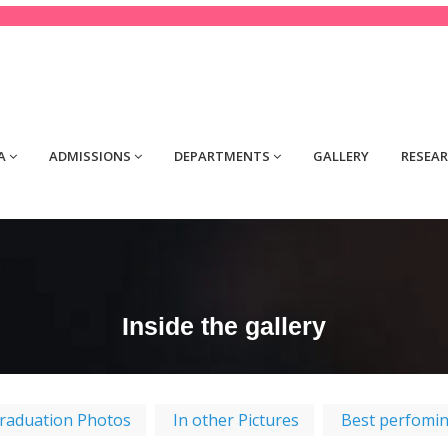
tact@yourdomain.com
A
ADMISSIONS
DEPARTMENTS
GALLERY
RESEA
Inside the gallery
raduation Photos
In other Pictures
Best perfomi