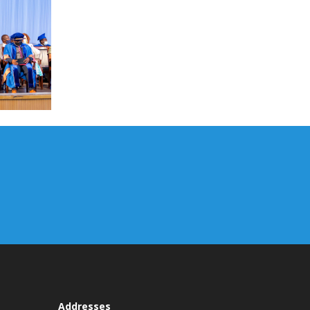
Addresses