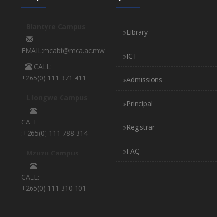
Blantyre Campus
Library
EMAIL:mcabt@mca.ac.mw
ICT
CALL:
+265(0) 111 871 411
Admissions
Lilongwe Campus
Principal
CALL
Registrar
:+265(0) 111 788 314
FAQ
Mzuzu Campus
CALL:
+265(0) 111 310 101