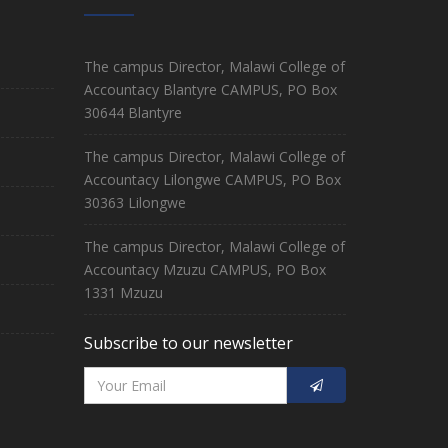
The campus Director, Malawi College of
Accountacy Blantyre CAMPUS, PO Box
30644 Blantyre
The campus Director, Malawi College of
Accountacy Lilongwe CAMPUS, PO Box
30363 Lilongwe
The campus Director, Malawi College of
Accountacy Mzuzu CAMPUS, PO Box
1331 Mzuzu
Subscribe to our newsletter