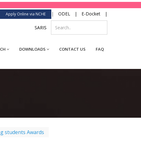
|
ODEL
|
E-Docket
|
Apply Online via NCHE
SARIS
RCH
DOWNLOADS
CONTACT US
FAQ
ng students Awards