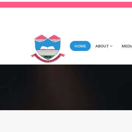
123-456-789
Mon-Fri 8:00 to 2:00
con
HOME
ABOUT
MEDI