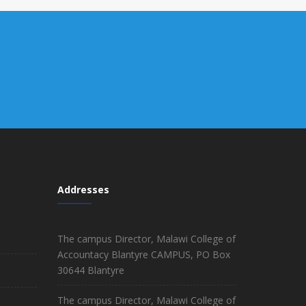
Addresses
The campus Director, Malawi College of
Accountacy Blantyre CAMPUS, PO Box
30644 Blantyre
The campus Director, Malawi College of