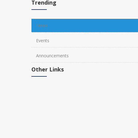
Trending
News
Events
Announcements
Other Links