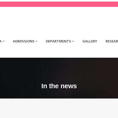
tact@yourdomain.com
A
ADMISSIONS
DEPARTMENTS
GALLERY
RESEA
In the news