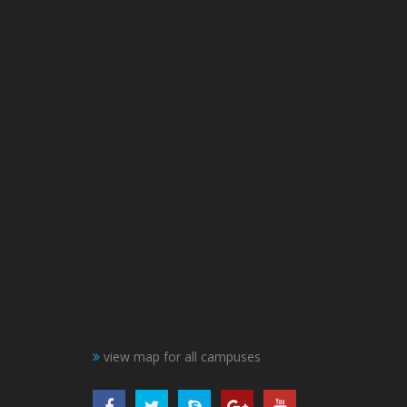
view map for all campuses