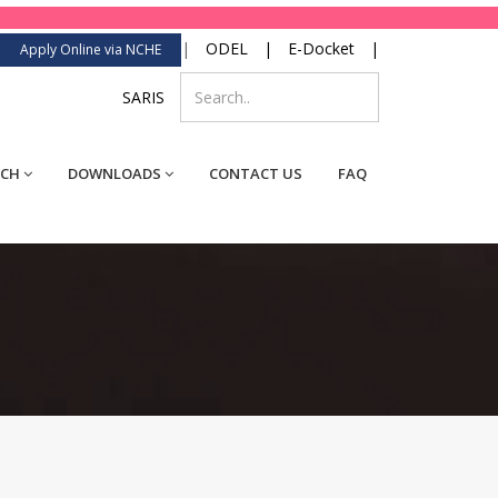
|
ODEL
|
E-Docket
|
Apply Online via NCHE
SARIS
RCH
DOWNLOADS
CONTACT US
FAQ