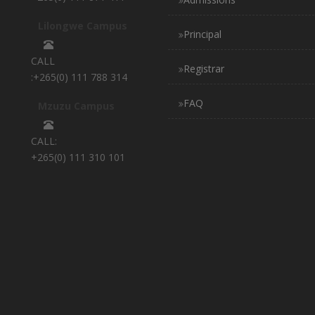
Lilongwe Campus
Principal
CALL
Registrar
:+265(0) 111 788 314
FAQ
Mzuzu Campus
CALL:
+265(0) 111 310 101