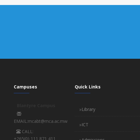
Campuses
Quick Links
Blantyre Campus
Library
EMAIL:mcabt@mca.ac.mw
ICT
CALL:
+265(0) 111 871 411
Admissions