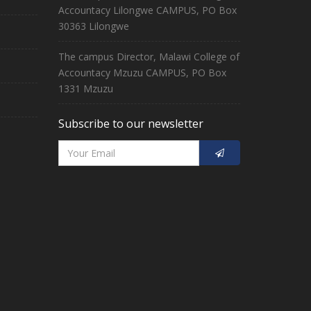
Accountacy Lilongwe CAMPUS, PO Box
30363 Lilongwe
The campus Director, Malawi College of
Accountacy Mzuzu CAMPUS, PO Box
1331 Mzuzu
Subscribe to our newsletter