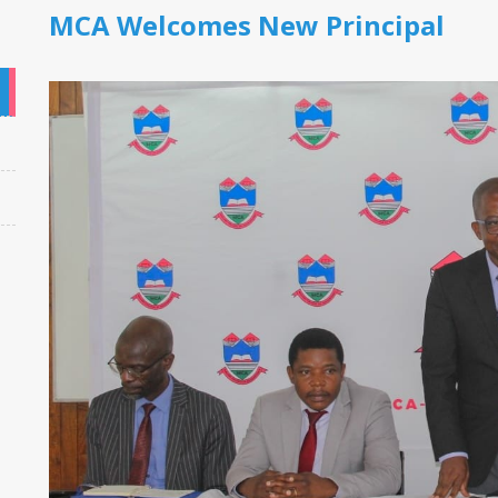
MCA Welcomes New Principal