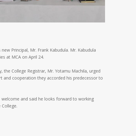
 new Principal, Mr. Frank Kabudula. Mr. Kabudula
ies at MCA on April 24.
, the College Registrar, Mr. Yotamu Machila, urged
rt and cooperation they accorded his predecessor to
m welcome and said he looks forward to working
 College.