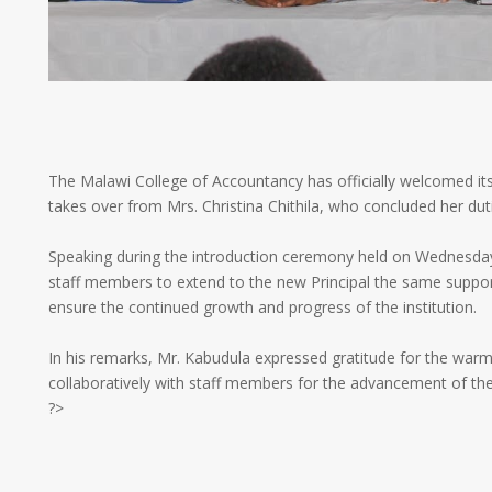
The Malawi College of Accountancy has officially welcomed its
takes over from Mrs. Christina Chithila, who concluded her dut
Speaking during the introduction ceremony held on Wednesday
staff members to extend to the new Principal the same suppo
ensure the continued growth and progress of the institution.
In his remarks, Mr. Kabudula expressed gratitude for the war
collaboratively with staff members for the advancement of the
?>