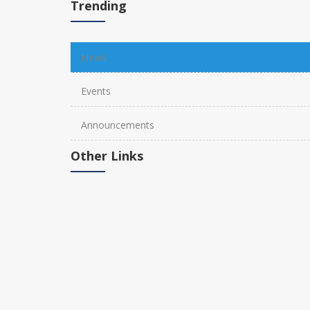
Trending
News
Events
Announcements
Other Links