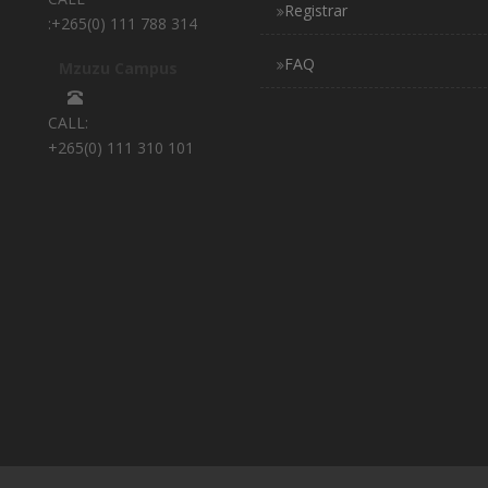
Registrar
:+265(0) 111 788 314
FAQ
Mzuzu Campus
CALL:
+265(0) 111 310 101