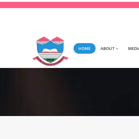
123-456-789
Mon-Fri 8:00 to 2:00
con
HOME
ABOUT
MEDI