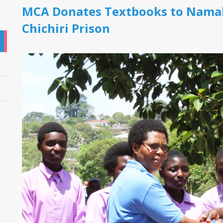
MCA Donates Textbooks to Namal
Chichiri Prison