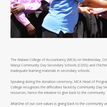
The Malawi College of Accountancy (MCA) on Wednesday, Oc
Manja Community Day Secondary Schools (CDSS) and Chichiri Pr
inadequate learning materials in secondary schools.
Speaking during the donation ceremony, MCA Head of Program
College recognizes the difficulties faced by Community Day S
resources, hence the initiative to give back to the community.
â€œOne of our core values is giving back to the community and