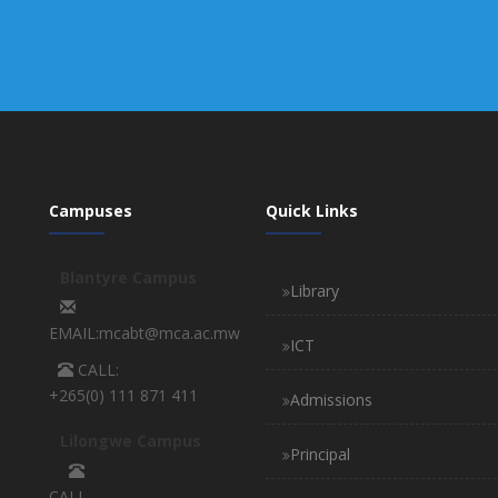
Campuses
Quick Links
Blantyre Campus
Library
EMAIL:mcabt@mca.ac.mw
ICT
CALL:
+265(0) 111 871 411
Admissions
Lilongwe Campus
Principal
CALL